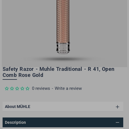
Safety Razor - Muhle Traditional - R 41, Open
Comb Rose Gold
-30%
0 reviews
-
Write a review
About MÜHLE
Description