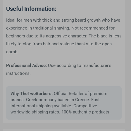
Useful Information:
Ideal for men with thick and strong beard growth who have
experience in traditional shaving. Not recommended for
beginners due to its aggressive character. The blade is less
likely to clog from hair and residue thanks to the open
comb.
Professional Advice:
Use according to manufacturer's
instructions.
Why TheTwoBarbers:
Official Retailer of premium
brands. Greek company based in Greece. Fast
international shipping available. Competitive
worldwide shipping rates. 100% authentic products.