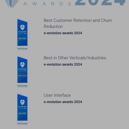
Best Customer Retention and Churn
Reduction
e-evolution awards 2024
Best in Other Verticals/Industries
e-evolution awards 2024
User Interface
e-evolution awards 2024