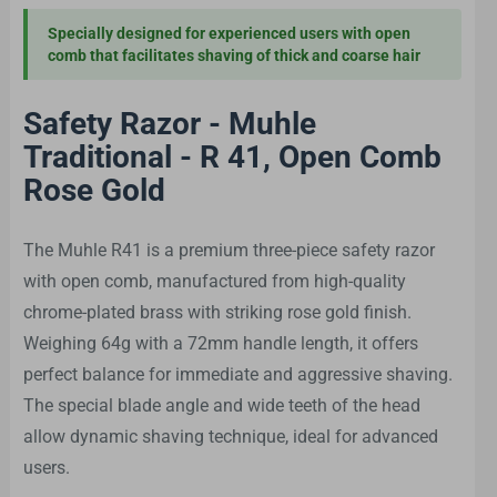
Specially designed for experienced users with open
comb that facilitates shaving of thick and coarse hair
Safety Razor - Muhle
Traditional - R 41, Open Comb
Rose Gold
The Muhle R41 is a premium three-piece safety razor
with open comb, manufactured from high-quality
chrome-plated brass with striking rose gold finish.
Weighing 64g with a 72mm handle length, it offers
perfect balance for immediate and aggressive shaving.
The special blade angle and wide teeth of the head
allow dynamic shaving technique, ideal for advanced
users.