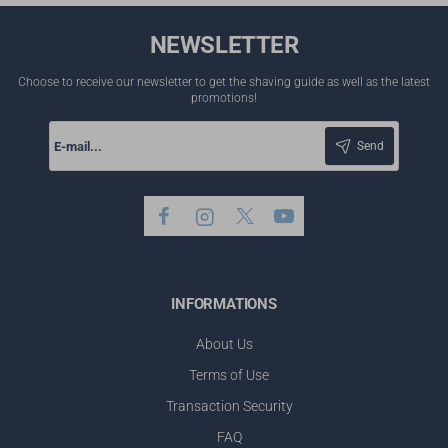
NEWSLETTER
Choose to receive our newsletter to get the shaving guide as well as the latest
promotions!
E-
mail...
Send
INFORMATIONS
About Us
Terms of Use
Transaction Security
FAQ