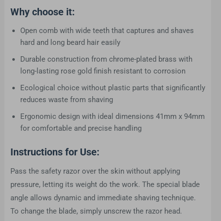
Why choose it:
Open comb with wide teeth that captures and shaves
hard and long beard hair easily
Durable construction from chrome-plated brass with
long-lasting rose gold finish resistant to corrosion
Ecological choice without plastic parts that significantly
reduces waste from shaving
Ergonomic design with ideal dimensions 41mm x 94mm
for comfortable and precise handling
Instructions for Use:
Pass the safety razor over the skin without applying
pressure, letting its weight do the work. The special blade
angle allows dynamic and immediate shaving technique.
To change the blade, simply unscrew the razor head.