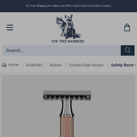
Free Shipping for orders over 59€ ( only for Box now & Elta Courier )
Search...
SHAVING
Razors
Double Edge Razors
Safety Razor -
home