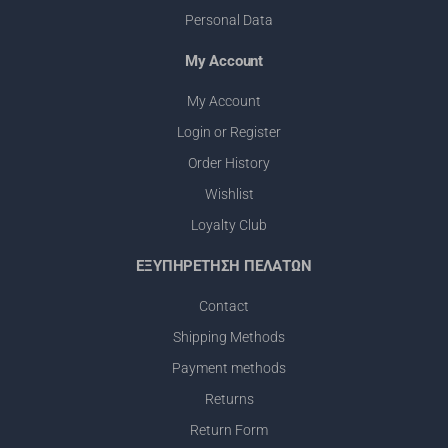
Personal Data
My Account
Μy Account
Login or Register
Order History
Wishlist
Loyalty Club
ΕΞΥΠΗΡΕΤΗΣΗ ΠΕΛΑΤΩΝ
Contact
Shipping Methods
Payment methods
Returns
Return Form