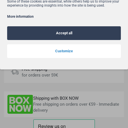
Free shipping for orders over 59€!
Some of these cookies are essential, while others help us to improve your
experience by providing insights into how the site is being used.
Fast Delivery
Learn more
More information
Accept all
3 Interest free installments
Easily & safely
Customize
Free shipping
for orders over 59€
Shipping with BOX NOW
Free shipping on orders over €59 - Immediate
delivery