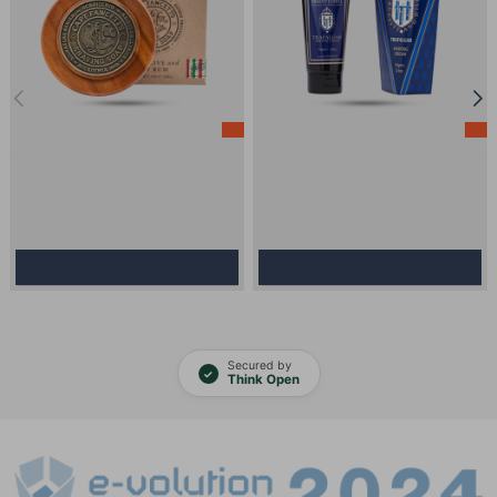
-10%
-10%
Model:
1399
Stock:
In Stock
Model:
4302
Stock:
In Stock
Shaving Soap - Captain Fawcett -
Shaving Cream - Truefitt And Hill -
Scapicchio's Fig, Olive and Bay
Trafalgar 75g
Rum 110g
16.30€
14.67€
45.00€
40.50€
Add to Cart
Add to Cart
Secured by
✓
Think Open