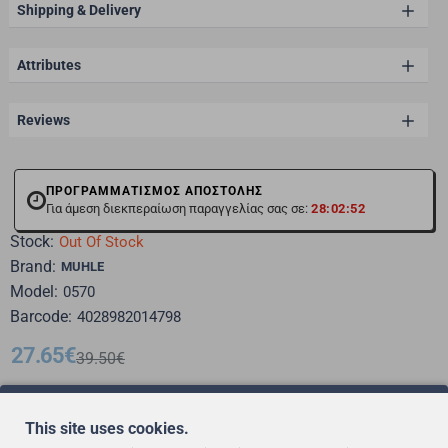
Shipping & Delivery
Attributes
Reviews
ΠΡΟΓΡΑΜΜΑΤΙΣΜΟΣ ΑΠΟΣΤΟΛΗΣ
Για άμεση διεκπεραίωση παραγγελίας σας σε:
28:02:51
Stock:
Out Of Stock
Brand:
MUHLE
Model:
0570
Barcode:
4028982014798
27.65€
39.50€
This site uses cookies.