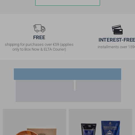
FREE
INTERESΤ-FRE
shipping for purchases over €59 (applies
installments over 159
only to Box Now & ELTA Courier)
Frequently Bought Together
Recently Viewed
Bestsellers
Offers